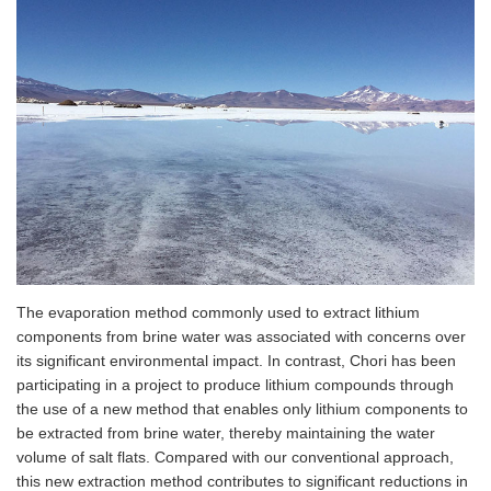
The evaporation method commonly used to extract lithium
components from brine water was associated with concerns over
its significant environmental impact. In contrast, Chori has been
participating in a project to produce lithium compounds through
the use of a new method that enables only lithium components to
be extracted from brine water, thereby maintaining the water
volume of salt flats. Compared with our conventional approach,
this new extraction method contributes to significant reductions in