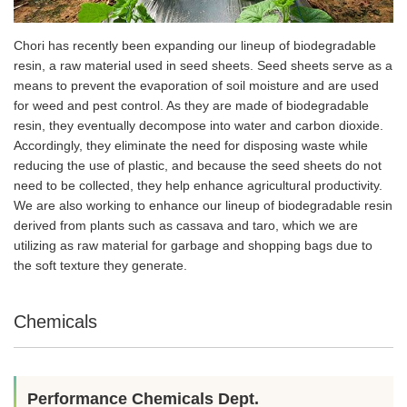
Chori has recently been expanding our lineup of biodegradable
resin, a raw material used in seed sheets. Seed sheets serve as a
means to prevent the evaporation of soil moisture and are used
for weed and pest control. As they are made of biodegradable
resin, they eventually decompose into water and carbon dioxide.
Accordingly, they eliminate the need for disposing waste while
reducing the use of plastic, and because the seed sheets do not
need to be collected, they help enhance agricultural productivity.
We are also working to enhance our lineup of biodegradable resin
derived from plants such as cassava and taro, which we are
utilizing as raw material for garbage and shopping bags due to
the soft texture they generate.
Chemicals
Performance Chemicals Dept.