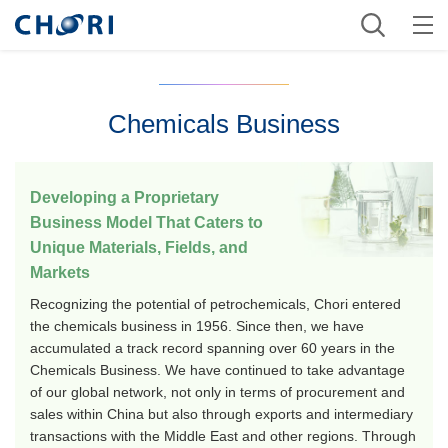
Chemicals Business
Developing a Proprietary
Business Model That Caters to
Unique Materials, Fields, and
Markets
Recognizing the potential of petrochemicals, Chori entered
the chemicals business in 1956. Since then, we have
accumulated a track record spanning over 60 years in the
Chemicals Business. We have continued to take advantage
of our global network, not only in terms of procurement and
sales within China but also through exports and intermediary
transactions with the Middle East and other regions. Through