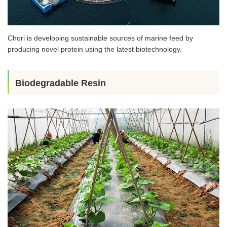
Chori is developing sustainable sources of marine feed by
producing novel protein using the latest biotechnology.
Biodegradable Resin