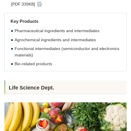
[PDF:339KB]
Key Products
Pharmaceutical ingredients and intermediates
Agrochemical ingredients and intermediates
Functional intermediates (semiconductor and electronics
materials)
Bio-related products
Life Science Dept.