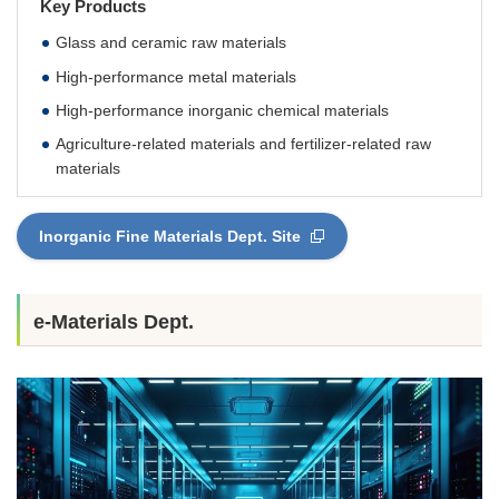
Key Products
Glass and ceramic raw materials
High-performance metal materials
High-performance inorganic chemical materials
Agriculture-related materials and fertilizer-related raw
materials
Inorganic Fine Materials Dept. Site
e-Materials Dept.