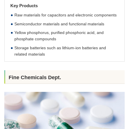
Key Products
Raw materials for capacitors and electronic components
Semiconductor materials and functional materials
Yellow phosphorus, purified phosphoric acid, and
phosphate compounds
Storage batteries such as lithium-ion batteries and
related materials
Fine Chemicals Dept.