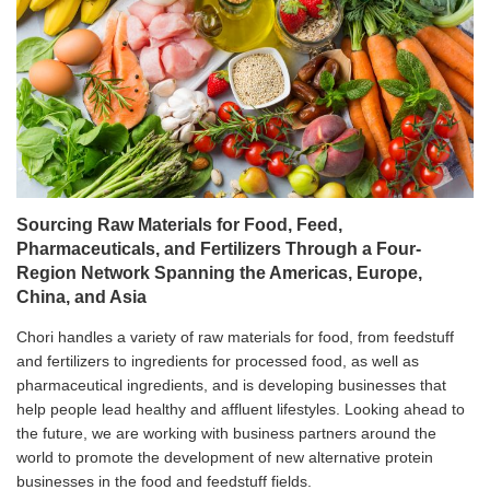
Sourcing Raw Materials for Food, Feed,
Pharmaceuticals, and Fertilizers Through a Four-
Region Network Spanning the Americas, Europe,
China, and Asia
Chori handles a variety of raw materials for food, from feedstuff
and fertilizers to ingredients for processed food, as well as
pharmaceutical ingredients, and is developing businesses that
help people lead healthy and affluent lifestyles. Looking ahead to
the future, we are working with business partners around the
world to promote the development of new alternative protein
businesses in the food and feedstuff fields.