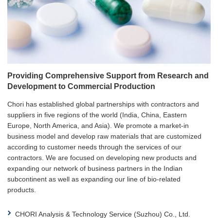
Providing Comprehensive Support from Research and
Development to Commercial Production
Chori has established global partnerships with contractors and
suppliers in five regions of the world (India, China, Eastern
Europe, North America, and Asia). We promote a market-in
business model and develop raw materials that are customized
according to customer needs through the services of our
contractors. We are focused on developing new products and
expanding our network of business partners in the Indian
subcontinent as well as expanding our line of bio-related
products.
CHORI Analysis & Technology Service (Suzhou) Co., Ltd.