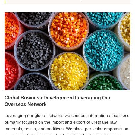
Global Business Development Leveraging Our
Overseas Network
Leveraging our global network, we conduct international business
primarily focused on the import and export of urethane raw
materials, resins, and additives. We place particular emphasis on