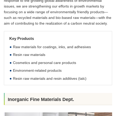
response to the growing global awareness of environmental
issues, we are strengthening our efforts in growth markets by
focusing on a wide range of environmentally friendly products—
such as recycled materials and bio-based raw materials—with the
aim of contributing to the realization of a carbon neutral society.
Key Products
Raw materials for coatings, inks, and adhesives
Resin raw materials
Cosmetics and personal care products
Environment-related products
Resin raw materials and resin additives (talc)
Inorganic Fine Materials Dept.