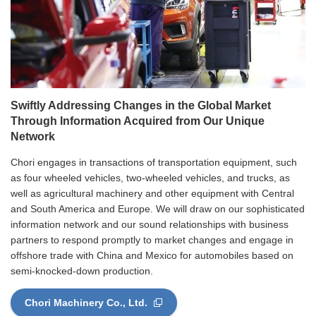
Swiftly Addressing Changes in the Global Market
Through Information Acquired from Our Unique
Network
Chori engages in transactions of transportation equipment, such
as four wheeled vehicles, two-wheeled vehicles, and trucks, as
well as agricultural machinery and other equipment with Central
and South America and Europe. We will draw on our sophisticated
information network and our sound relationships with business
partners to respond promptly to market changes and engage in
offshore trade with China and Mexico for automobiles based on
semi-knocked-down production.
Chori Machinery Co., Ltd.