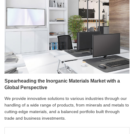
Spearheading the Inorganic Materials Market with a
Global Perspective
We provide innovative solutions to various industries through our
handling of a wide range of products, from minerals and metals to
cutting-edge materials, and a balanced portfolio built through
trade and business investments.