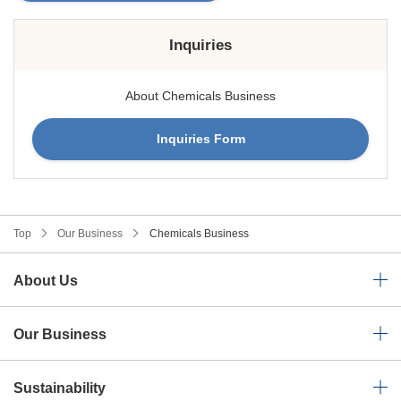
Inquiries
About Chemicals Business
Inquiries Form
Top
Our Business
Chemicals Business
About Us
Our Business
Sustainability