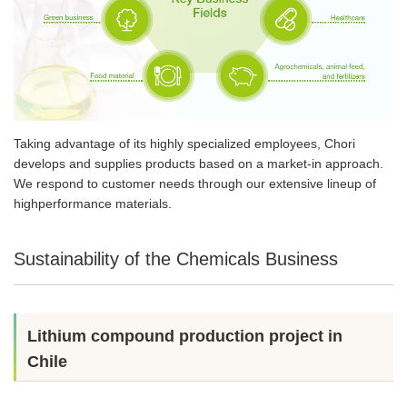
Taking advantage of its highly specialized employees, Chori
develops and supplies products based on a market-in approach.
We respond to customer needs through our extensive lineup of
highperformance materials.
Sustainability of the Chemicals Business
Lithium compound production project in
Chile