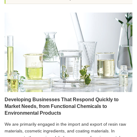
Developing Businesses That Respond Quickly to
Market Needs, from Functional Chemicals to
Environmental Products
We are primarily engaged in the import and export of resin raw
materials, cosmetic ingredients, and coating materials. In