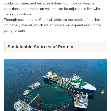
production time, and because it does not hinge on weather
conditions, the production volume can be adjusted in line with
market conditions.
Through such means, Chori will address the needs of the lithium-
ion battery market, which we anticipate will expand even more
going forward.
Sustainable Sources of Protein