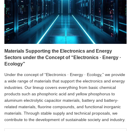
Materials Supporting the Electronics and Energy
Sectors under the Concept of “Electronics · Energy ·
Ecology”
Under the concept of “Electronics · Energy · Ecology,” we provide
a wide range of materials that support the electronics and energy
industries. Our lineup covers everything from basic chemical
products such as phosphoric acid and yellow phosphorus to
aluminum electrolytic capacitor materials, battery and battery-
related materials, fluorine compounds, and functional inorganic
materials. Through stable supply and technical proposals, we
contribute to the development of sustainable society and industry.