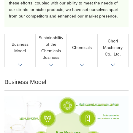
these efforts, coupled with our ability to meet the needs of
our clients for niche products, we have set ourselves apart
from our competitors and enhanced our market presence.
Sustainability
Chori
Business
of the
Chemicals
Machinery
Model
Chemicals
Co., Ltd.
Business
Business Model