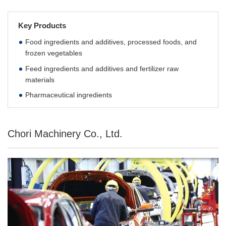
Key Products
Food ingredients and additives, processed foods, and
frozen vegetables
Feed ingredients and additives and fertilizer raw
materials
Pharmaceutical ingredients
Chori Machinery Co., Ltd.