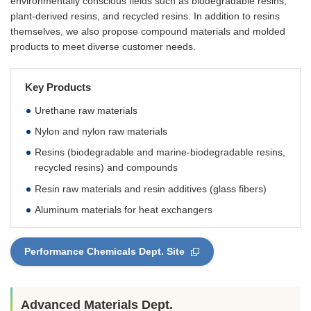
environmentally conscious fields such as biodegradable resins,
plant-derived resins, and recycled resins. In addition to resins
themselves, we also propose compound materials and molded
products to meet diverse customer needs.
Key Products
Urethane raw materials
Nylon and nylon raw materials
Resins (biodegradable and marine-biodegradable resins,
recycled resins) and compounds
Resin raw materials and resin additives (glass fibers)
Aluminum materials for heat exchangers
Performance Chemicals Dept. Site
Advanced Materials Dept.