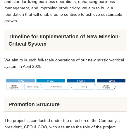
and standardizing business operations, enhancing business
management, and improving productivity, we aim to build a
foundation that will enable us to continue to achieve sustainable
growth.
Timeline for Implementation of New Mission-
Critical System
We aim to launch full-scale operations of our new mission-critical
system in April 2025.
Promotion Structure
The project is conducted under the direction of the Company’s
president, CEO & COO, who assumes the role of the project