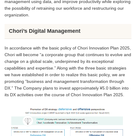
management using data, and improve productivity while exploring
the possibility of retraining our workforce and restructuring our
organization.
Chori’s Digital Management
In accordance with the basic policy of Chori Innovation Plan 2025,
Chori will become “a corporate group that continues to evolve and
change on a global scale, underpinned by its exceptional
capabilities and expertise.” Along with the three basic strategies
we have established in order to realize this basic policy, we are
promoting “business and management transformation through
DX.” The Company plans to invest approximately ¥5.0 billion into
its DX activities over the course of Chori Innovation Plan 2025.