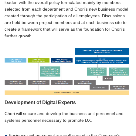
leader, with the overall policy formulated mainly by members
selected from each department and Chori’s new business model
created through the participation of all employees. Discussions
are held between project members and at each business site to
create a framework that will serve as the foundation for Chori’s
further growth.
Development of Digital Experts
Chori will secure and develop the business unit personnel and
systems personnel necessary to promote DX.
Business unit personnel are well-versed in the Company’s