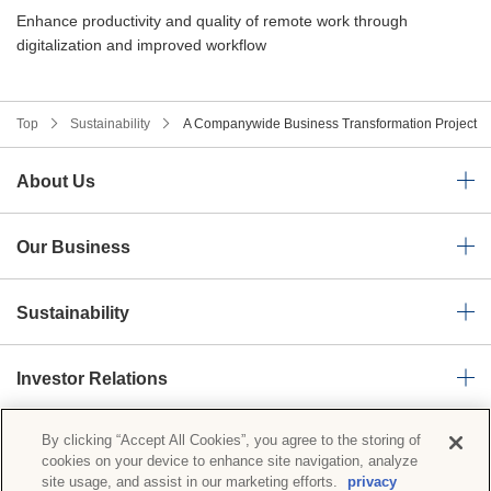
Enhance productivity and quality of remote work through
digitalization and improved workflow
Top
Sustainability
A Companywide Business Transformation Project
About Us
Our Business
Sustainability
Investor Relations
By clicking “Accept All Cookies”, you agree to the storing of
News Room
cookies on your device to enhance site navigation, analyze
site usage, and assist in our marketing efforts.
privacy