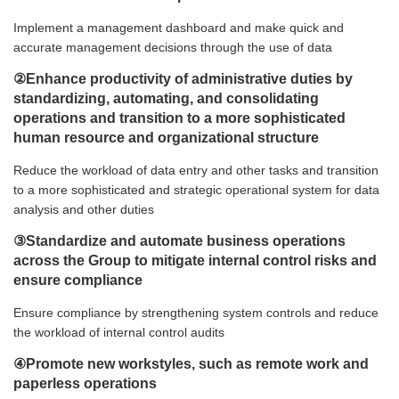
Implement a management dashboard and make quick and
accurate management decisions through the use of data
②Enhance productivity of administrative duties by
standardizing, automating, and consolidating
operations and transition to a more sophisticated
human resource and organizational structure
Reduce the workload of data entry and other tasks and transition
to a more sophisticated and strategic operational system for data
analysis and other duties
③Standardize and automate business operations
across the Group to mitigate internal control risks and
ensure compliance
Ensure compliance by strengthening system controls and reduce
the workload of internal control audits
④Promote new workstyles, such as remote work and
paperless operations