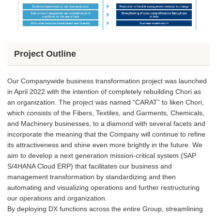
Project Outline
Our Companywide business transformation project was launched
in April 2022 with the intention of completely rebuilding Chori as
an organization. The project was named “CARAT” to liken Chori,
which consists of the Fibers, Textiles, and Garments, Chemicals,
and Machinery businesses, to a diamond with several facets and
incorporate the meaning that the Company will continue to refine
its attractiveness and shine even more brightly in the future. We
aim to develop a next generation mission-critical system (SAP
S/4HANA Cloud ERP) that facilitates our business and
management transformation by standardizing and then
automating and visualizing operations and further restructuring
our operations and organization.
By deploying DX functions across the entire Group, streamlining