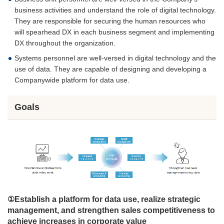
business activities and understand the role of digital technology.
They are responsible for securing the human resources who
will spearhead DX in each business segment and implementing
DX throughout the organization.
Systems personnel are well-versed in digital technology and the
use of data. They are capable of designing and developing a
Companywide platform for data use.
Goals
①Establish a platform for data use, realize strategic
management, and strengthen sales competitiveness to
achieve increases in corporate value