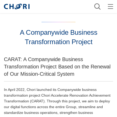
A Companywide Business
Transformation Project
CARAT: A Companywide Business
Transformation Project Based on the Renewal
of Our Mission-Critical System
In April 2022, Chori launched its Companywide business
transformation project Chori Accelerate Renovation Achievement
Transformation (CARAT). Through this project, we aim to deploy
our digital functions across the entire Group, streamline and
standardize business operations, strengthen business