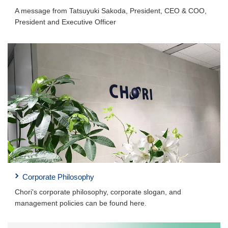
A message from Tatsuyuki Sakoda, President, CEO & COO,
President and Executive Officer
Corporate Philosophy
Chori's corporate philosophy, corporate slogan, and
management policies can be found here.