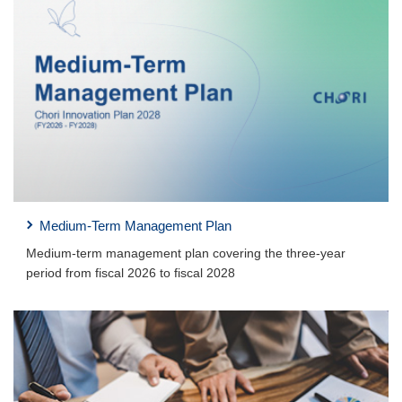
Medium-Term Management Plan
Medium-term management plan covering the three-year
period from fiscal 2026 to fiscal 2028