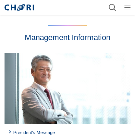
Management Information
President's Message