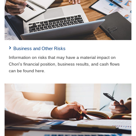
Business and Other Risks
Information on risks that may have a material impact on
Chori's financial position, business results, and cash flows
can be found here.