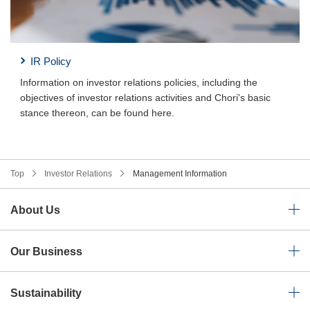
IR Policy
Information on investor relations policies, including the
objectives of investor relations activities and Chori's basic
stance thereon, can be found here.
Top
Investor Relations
Management Information
About Us
Our Business
Sustainability