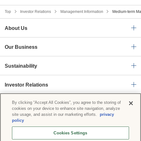
Top
Investor Relations
Management Information
Medium-term Ma
About Us
Our Business
Sustainability
Investor Relations
By clicking “Accept All Cookies”, you agree to the storing of
News Room
cookies on your device to enhance site navigation, analyze
site usage, and assist in our marketing efforts.
privacy
policy
Privacy Policy
Social Media Policy
Cookies Settings
Basic Policy on Information Security
Cookies Settings