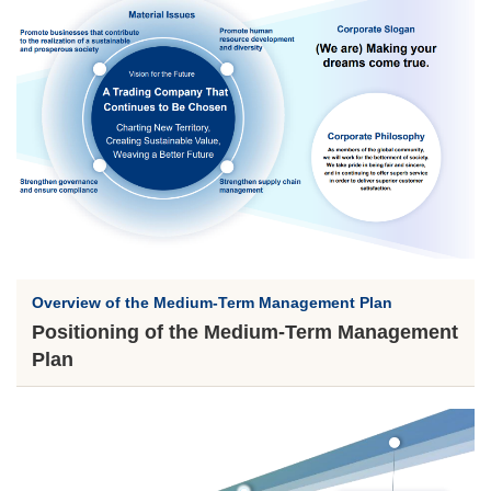
Overview of the Medium-Term Management Plan
Positioning of the Medium-Term Management
Plan