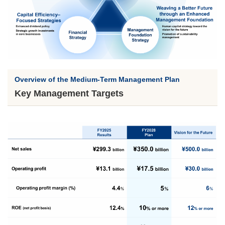
Overview of the Medium-Term Management Plan
Key Management Targets