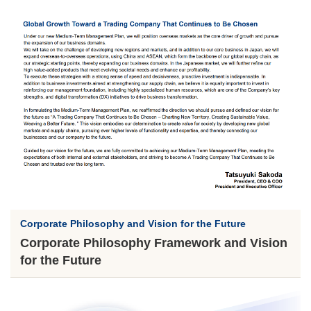
Corporate Philosophy and Vision for the Future
Corporate Philosophy Framework and Vision
for the Future