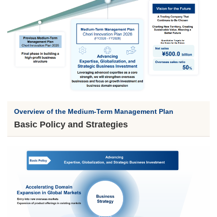
Overview of the Medium-Term Management Plan
Basic Policy and Strategies