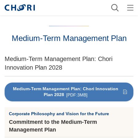
Medium-Term Management Plan
Medium-Term Management Plan: Chori
Innovation Plan 2028
Medium-Term Management Plan: Chori Innovation
Plan 2028
[PDF:3MB]
Corporate Philosophy and Vision for the Future
Commitment to the Medium-Term
Management Plan