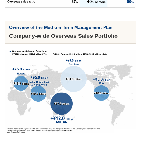
Overview of the Medium-Term Management Plan
Company-wide Overseas Sales Portfolio