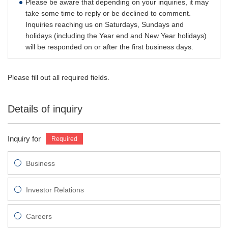
Please be aware that depending on your inquiries, it may
take some time to reply or be declined to comment.
Inquiries reaching us on Saturdays, Sundays and
holidays (including the Year end and New Year holidays)
will be responded on or after the first business days.
Please fill out all required fields.
Details of inquiry
Inquiry for
Business
Investor Relations
Careers