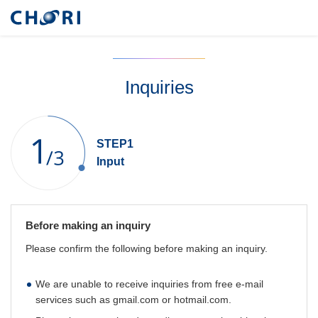
Inquiries
STEP1
Input
Before making an inquiry
Please confirm the following before making an inquiry.
We are unable to receive inquiries from free e-mail
services such as gmail.com or hotmail.com.