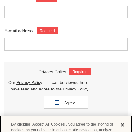
E-mail address
Privacy Policy
Our
Privacy Policy
can be viewed here.
I have read and agree to the Privacy Policy
Agree
By clicking “Accept All Cookies”, you agree to the storing of
cookies on your device to enhance site navigation, analyze