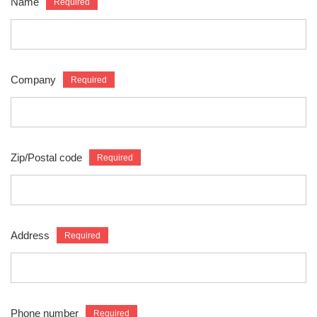
Name
Company
Zip/Postal code
Address
Phone number