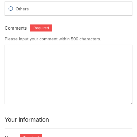
Others
Comments
Please input your comment within 500 characters.
Your information