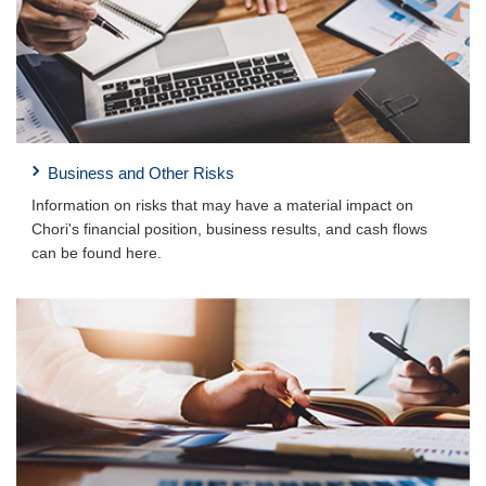
Business and Other Risks
Information on risks that may have a material impact on
Chori's financial position, business results, and cash flows
can be found here.