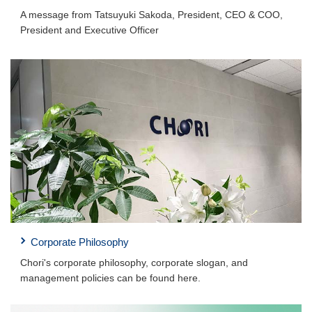
A message from Tatsuyuki Sakoda, President, CEO & COO,
President and Executive Officer
Corporate Philosophy
Chori's corporate philosophy, corporate slogan, and
management policies can be found here.