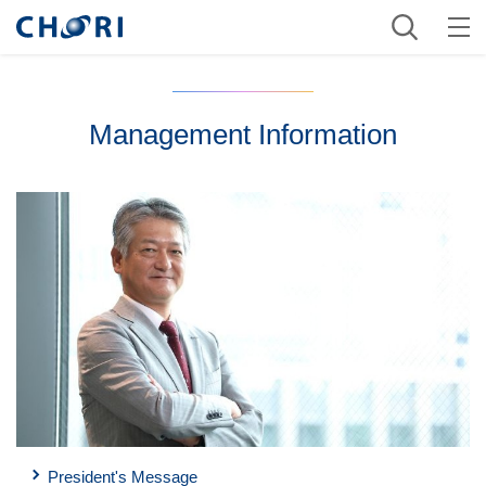
Management Information
President's Message