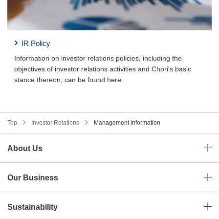
IR Policy
Information on investor relations policies, including the
objectives of investor relations activities and Chori's basic
stance thereon, can be found here.
Top
Investor Relations
Management Information
About Us
Our Business
Sustainability