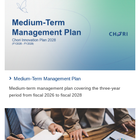
Medium-Term Management Plan
Medium-term management plan covering the three-year
period from fiscal 2026 to fiscal 2028