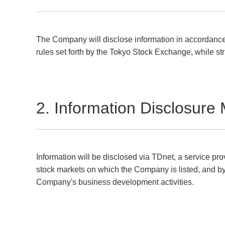
The Company will disclose information in accordance 
rules set forth by the Tokyo Stock Exchange, while str
2. Information Disclosure
Information will be disclosed via TDnet, a service pr
stock markets on which the Company is listed, and b
Company's business development activities.