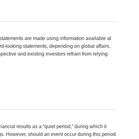
statements are made using information available at
ard-looking statements, depending on global affairs,
pective and existing investors refrain from relying
ncial results as a “quiet period,” during which it
ngs. However, should an event occur during this period