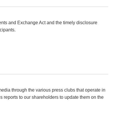
ments and Exchange Act and the timely disclosure
cipants.
edia through the various press clubs that operate in
 reports to our shareholders to update them on the