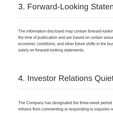
3. Forward-Looking State
The information disclosed may contain forward-lookin
the time of publication and are based on certain assum
economic conditions, and other future shifts in the bu
solely on forward-looking statements.
4. Investor Relations Quie
The Company has designated the three-week period prio
refrains from commenting or responding to inquiries r