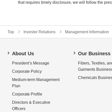
that requires timely disclosure, we will follow the 
Top
Investor Relations
Management Information
About Us
Our Business
President’s Message
Fibers, Textiles, an
Garments Busines
Corporate Policy
Chemicals Busine
Medium-term Management
Plan
Corporate Profile
Directors & Executive
Officers