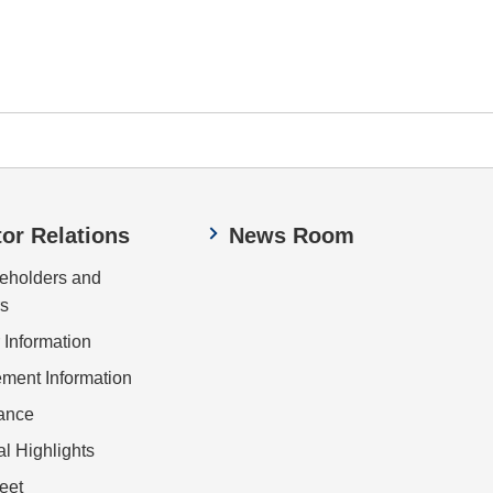
tor Relations
News Room
eholders and
rs
 Information
ent Information
ance
al Highlights
eet