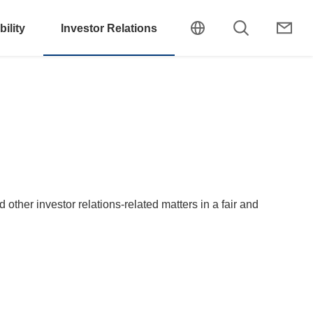
ility
Investor Relations
other investor relations-related matters in a fair and