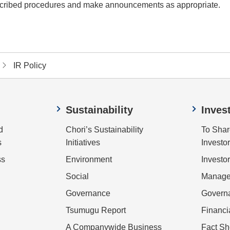
prescribed procedures and make announcements as appropriate.
IR Policy
Sustainability
Inves
d
Chori’s Sustainability
To Shar
s
Initiatives
Investo
ss
Environment
Investor
Social
Managem
Governance
Govern
Tsumugu Report
Financi
A Companywide Business
Fact Sh