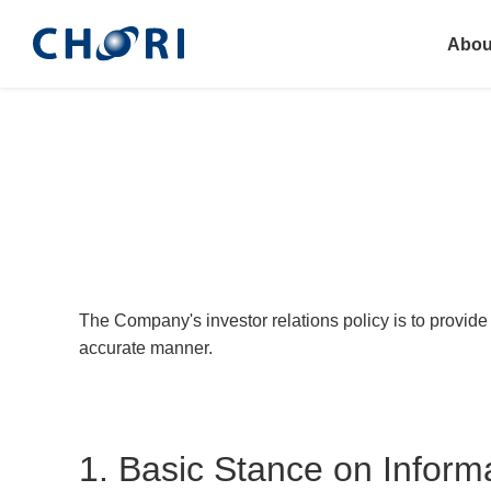
Abou
The Company's investor relations policy is to provide 
accurate manner.
1. Basic Stance on Inform