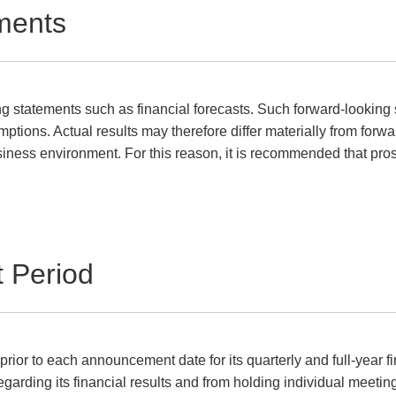
ments
g statements such as financial forecasts. Such forward-looking 
ptions. Actual results may therefore differ materially from forw
siness environment. For this reason, it is recommended that pros
t Period
r to each announcement date for its quarterly and full-year fina
egarding its financial results and from holding individual meeti