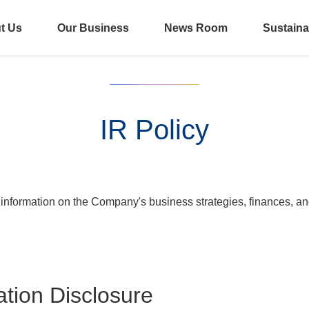
t Us
Our Business
News Room
Sustainab
IR Policy
information on the Company's business strategies, finances, and 
ation Disclosure