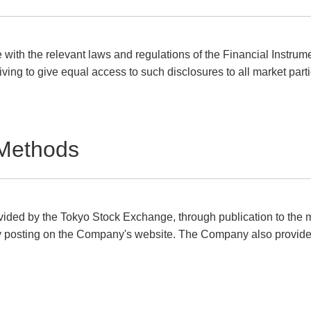
with the relevant laws and regulations of the Financial Instru
iving to give equal access to such disclosures to all market parti
 Methods
ovided by the Tokyo Stock Exchange, through publication to the m
y posting on the Company's website. The Company also provides