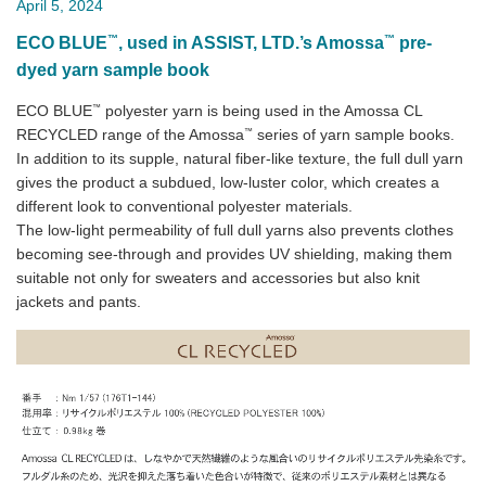
April 5, 2024
™
™
ECO BLUE
, used in ASSIST, LTD.’s Amossa
pre-
dyed yarn sample book
™
ECO BLUE
polyester yarn is being used in the Amossa CL
™
RECYCLED range of the Amossa
series of yarn sample books.
In addition to its supple, natural fiber-like texture, the full dull yarn
gives the product a subdued, low-luster color, which creates a
different look to conventional polyester materials.
The low-light permeability of full dull yarns also prevents clothes
becoming see-through and provides UV shielding, making them
suitable not only for sweaters and accessories but also knit
jackets and pants.