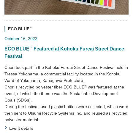
™
ECO BLUE
October 16, 2022
™
ECO BLUE
Featured at Kohoku Fureai Street Dance
Festival
Chori took part in the Kohoku Fureai Street Dance Festival held in
Tressa Yokohama, a commercial facility located in the Kohoku
Ward of Yokohama, Kanagawa Prefecture.
™
Chori’s recycled polyester fiber ECO BLUE
was featured at the
event, of which the theme was the Sustainable Development
Goals (SDGs).
During the festival, used plastic bottles were collected, which were
then sent to Utsumi Recycle Systems Inc. and reused as recycled
polyester material.
Event details