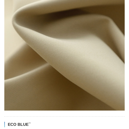
™
ECO BLUE