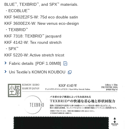
™
™
™
BLUE
, TEXBRID
, and SPX
materials.
™
・ECOBLUE
KKF 9402E2FS-W: 75d eco double satin
KKF 3600E2X-W: New venus eco-design
™
・TEXBRID
™
KKF 7318: TEXBRID
jacquard
KKF 4142-W: Tex round stretch
™
・SPX
KKF 5220-W: Active stretch tricot
Fabric details
[PDF:1.08MB]
Uni Textile’s KOMON KOUBOU