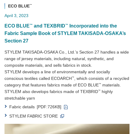
™
ECO BLUE
April 3, 2023
™
™
ECO BLUE
and TEXBRID
Incorporated into the
Fabric Sample Book of STYLEM TAKISADA-OSAKA’s
Section 27
STYLEM TAKISADA-OSAKA Co., Ltd.’s Section 27 handles a wide
range of jersey materials, including natural, synthetic, and
composite materials, and sells fabrics in stock.
STYLEM develops a line of environmentally and socially
™
conscious textiles called ECOARCH
, which consists of a recycled
™
category that features fabrics made of ECO BLUE
materials.
™
STYLEM also develops fabrics made of TEXBRID
highly
stretchable yarn
Fabric details
[PDF:726KB]
STYLEM FABRIC STORE