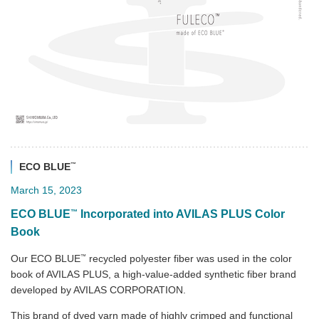
™
ECO BLUE
March 15, 2023
™
ECO BLUE
Incorporated into AVILAS PLUS Color
Book
™
Our ECO BLUE
recycled polyester fiber was used in the color
book of AVILAS PLUS, a high-value-added synthetic fiber brand
developed by AVILAS CORPORATION.
This brand of dyed yarn made of highly crimped and functional