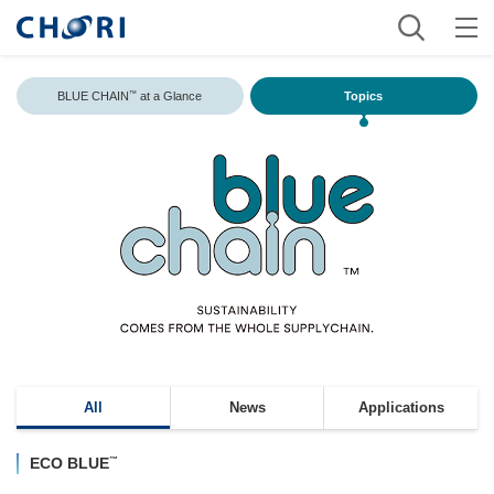
BLUE CHAIN
at a Glance
Topics
™
All
News
Applications
™
ECO BLUE