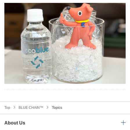
Top
BLUE CHAIN™
Topics
About Us