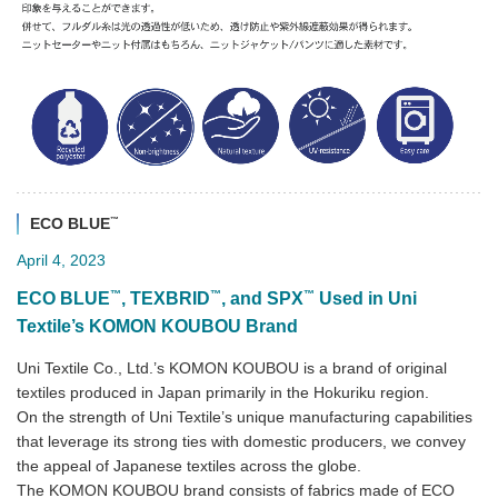
™
ECO BLUE
April 4, 2023
™
™
™
ECO BLUE
, TEXBRID
, and SPX
Used in Uni
Textile’s KOMON KOUBOU Brand
Uni Textile Co., Ltd.’s KOMON KOUBOU is a brand of original
textiles produced in Japan primarily in the Hokuriku region.
On the strength of Uni Textile’s unique manufacturing capabilities
that leverage its strong ties with domestic producers, we convey
the appeal of Japanese textiles across the globe.
The KOMON KOUBOU brand consists of fabrics made of ECO