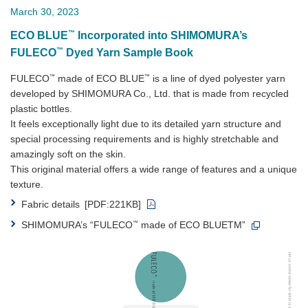
March 30, 2023
™
ECO BLUE
Incorporated into SHIMOMURA’s
™
FULECO
Dyed Yarn Sample Book
™
™
FULECO
made of ECO BLUE
is a line of dyed polyester yarn
developed by SHIMOMURA Co., Ltd. that is made from recycled
plastic bottles.
It feels exceptionally light due to its detailed yarn structure and
special processing requirements and is highly stretchable and
amazingly soft on the skin.
This original material offers a wide range of features and a unique
texture.
Fabric details
[PDF:221KB]
™
SHIMOMURA’s “FULECO
made of ECO BLUETM”