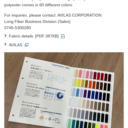
polyester comes in 60 different colors.
For inquiries, please contact: AVILAS CORPORATION
Long Fiber Business Division (Sales)
0745-5300280
Fabric details
[PDF:387KB]
AVILAS