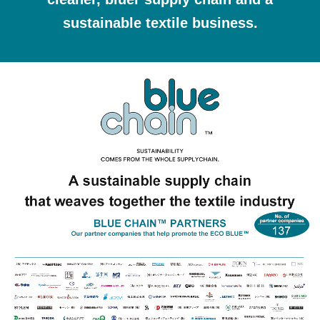
sustainable textile business.