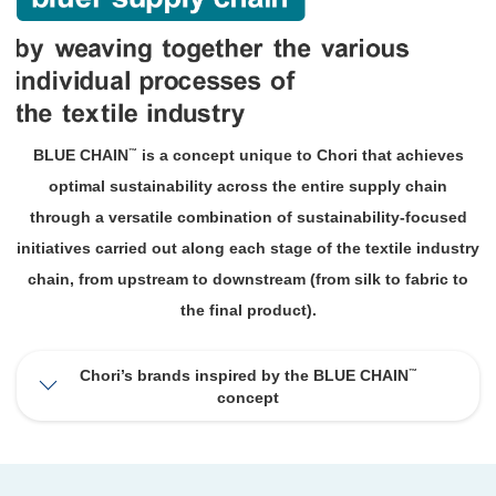
™
BLUE CHAIN
is a concept unique to Chori that achieves
optimal sustainability across the entire supply chain
through a versatile combination of sustainability-focused
initiatives carried out along each stage of the textile industry
chain, from upstream to downstream (from silk to fabric to
the final product).
™
Chori’s brands inspired by the BLUE CHAIN
concept