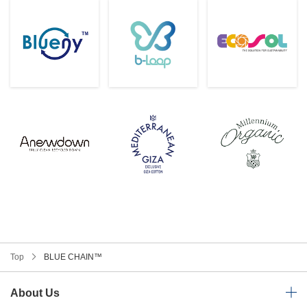
Top
BLUE CHAIN™
About Us