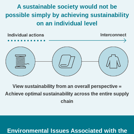
A sustainable society would not be
possible simply by achieving sustainability
on an individual level
View sustainability from an overall perspective =
Achieve optimal sustainability across the entire supply
chain
Environmental Issues Associated with the