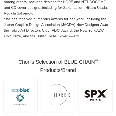
among others; package designs for HOPE and NTT DOCOMO;
and CD cover designs, including for Sakanaction, Hikaru Utada,
Ryuichi Sakamoto.
She has received numerous awards for her work, including the
Japan Graphic Design Association (JAGDA) New Designer Award,
the Tokyo Art Directors Club (ADC) Award, the New York ADC
Gold Prize, and the British D&AD Silver Award.
™
Chori’s Selection of BLUE CHAIN
Products/Brand