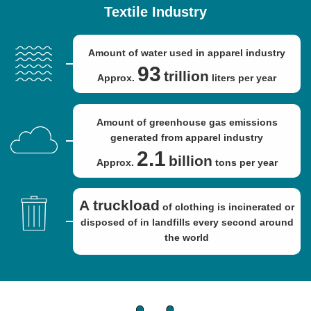
Textile Industry
Amount of water used in apparel industry
93
trillion
Approx.
liters per year
Amount of greenhouse gas emissions
generated from apparel industry
2.1
billion
Approx.
tons per year
A truckload
of clothing is incinerated or
disposed of in landfills every second around
the world