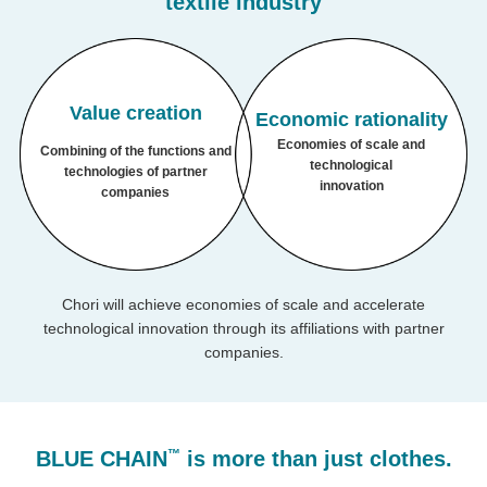
textile industry
Value
creation
Economic rationality
Economies of scale
and
Combining of the functions and
technological
technologies of
partner
innovation
companies
Chori will achieve economies of scale and accelerate
technological innovation through its affiliations with partner
companies.
™
BLUE CHAIN
is more than just clothes.