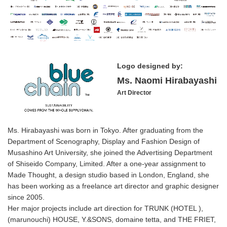
Logo designed by:
Ms. Naomi Hirabayashi
Art Director
Ms. Hirabayashi was born in Tokyo. After graduating from the
Department of Scenography, Display and Fashion Design of
Musashino Art University, she joined the Advertising Department
of Shiseido Company, Limited. After a one-year assignment to
Made Thought, a design studio based in London, England, she
has been working as a freelance art director and graphic designer
since 2005.
Her major projects include art direction for TRUNK (HOTEL ),
(marunouchi) HOUSE, Y.&SONS, domaine tetta, and THE FRIET,