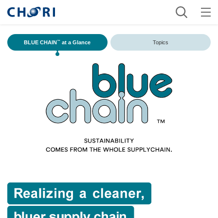
BLUE CHAIN
at a Glance
Topics
™