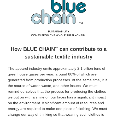
™
How BLUE CHAIN
can contribute to a
sustainable textile industry
The apparel industry emits approximately 2.1 billion tons of
greenhouse gases per year, around 80% of which are
generated from production processes. At the same time, it is
the source of water, waste, and other issues. We must
remind ourselves that the process for producing the clothes
we put on with a smile on our faces has a significant impact
on the environment. A significant amount of resources and
energy are required to make one piece of clothing. We must
change our way of thinking so that wearing such clothes is