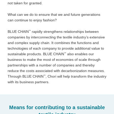
not taken for granted.
What can we do to ensure that we and future generations
can continue to enjoy fashion?
™
BLUE CHAIN
rapidly strengthens relationships between
companies by interconnecting the textile industry’s extensive
and complex supply chain. It combines the functions and
technologies of each company to provide additional value to
™
sustainable products. BLUE CHAIN
also enables our
business to make the most of economies of scale through
partnerships with a number of companies and thereby
reduce the costs associated with decarbonization measures.
™
Through BLUE CHAIN
, Chori will help transform the industry
with its business partners.
Means for contributing to a sustainable