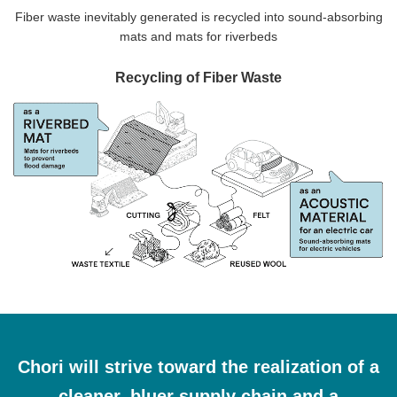
Fiber waste inevitably generated is recycled into sound-absorbing
mats and mats for riverbeds
Recycling of Fiber Waste
Chori will strive toward the realization of a
cleaner, bluer supply chain and a