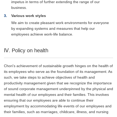
impetus in terms of further extending the range of our
business.
3
Various work styles
We aim to create pleasant work environments for everyone
by expanding systems and measures that help our
employees achieve work-life balance.
Ⅳ. Policy on health
Chori’s achievement of sustainable growth hinges on the health of
its employees who serve as the foundation of its management. As
such, we take steps to achieve objectives of health and
productivity management given that we recognize the importance
of sound corporate management underpinned by the physical and
mental health of our employees and their families. This involves
ensuring that our employees are able to continue their
employment by accommodating life events of our employees and
their families, such as marriages, childcare, illness, and nursing