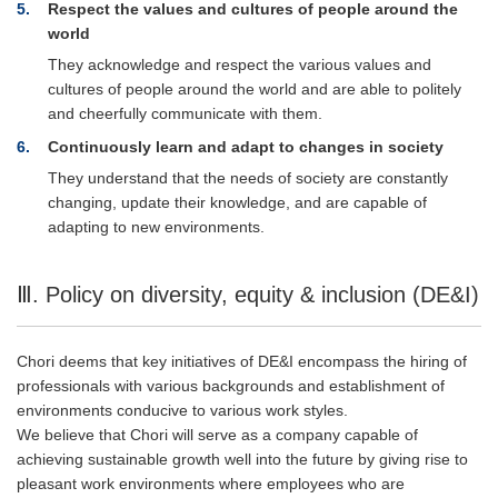
5
Respect the values and cultures of people around the
world
They acknowledge and respect the various values and
cultures of people around the world and are able to politely
and cheerfully communicate with them.
6
Continuously learn and adapt to changes in society
They understand that the needs of society are constantly
changing, update their knowledge, and are capable of
adapting to new environments.
Ⅲ. Policy on diversity, equity & inclusion (DE&I)
Chori deems that key initiatives of DE&I encompass the hiring of
professionals with various backgrounds and establishment of
environments conducive to various work styles.
We believe that Chori will serve as a company capable of
achieving sustainable growth well into the future by giving rise to
pleasant work environments where employees who are