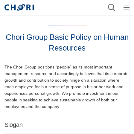
Chori Group Basic Policy on Human
Resources
The Chori Group positions “people” as its most important
management resource and accordingly believes that its corporate
growth and contribution to society hinge on a situation where
each employee feels a sense of purpose in his or her work and
experiences personal growth. We promote investment in our
people in seeking to achieve sustainable growth of both our
employees and the company.
Slogan