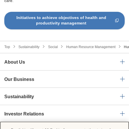
care.
Initiatives to achieve objectives of health and
productivity management
Top
Sustainability
Social
Human Resource Management
Hu
About Us
Our Business
Sustainability
Investor Relations