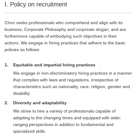
Ⅰ. Policy on recruitment
Chori seeks professionals who comprehend and align with its
business, Corporate Philosophy and corporate slogan, and are
furthermore capable of embodying such objectives in their
actions. We engage in hiring practices that adhere to the basic
policies as follows.
1
Equitable and impartial hiring practices
We engage in non-discriminatory hiring practices in a manner
that complies with laws and regulations, irrespective of
characteristics such as nationality, race, religion, gender and
disability.
2
Diversity and adaptability
We strive to hire a variety of professionals capable of
adapting to the changing times and equipped with wide-
ranging perspectives in addition to fundamental and
specialized skills.