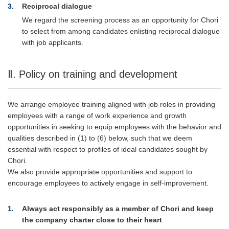
3
Reciprocal dialogue
We regard the screening process as an opportunity for Chori
to select from among candidates enlisting reciprocal dialogue
with job applicants.
Ⅱ. Policy on training and development
We arrange employee training aligned with job roles in providing
employees with a range of work experience and growth
opportunities in seeking to equip employees with the behavior and
qualities described in (1) to (6) below, such that we deem
essential with respect to profiles of ideal candidates sought by
Chori.
We also provide appropriate opportunities and support to
encourage employees to actively engage in self-improvement.
1
Always act responsibly as a member of Chori and keep
the company charter close to their heart