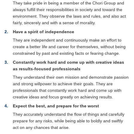
They take pride in being a member of the Chori Group and
always fulfill their responsibilities in society and toward the
environment. They observe the laws and rules, and also act
fairly, sincerely and with a sense of morality.
2
Have a spirit of independence
They are independent and continuously make an effort to
create a better life and career for themselves, without being
constrained by past and existing facts or fearing change.
3
Constantly work hard and come up with creative ideas
as results-focused professionals
They understand their own mission and demonstrate passion
and strong willpower to achieve their goals. They are
professionals that constantly work hard and come up with
creative ideas and focus greatly on achieving results.
4
Expect the best, and prepare for the worst
They accurately understand the flow of things and carefully
prepare for any risks, while being able to boldly and swiftly
act on any chances that arise.