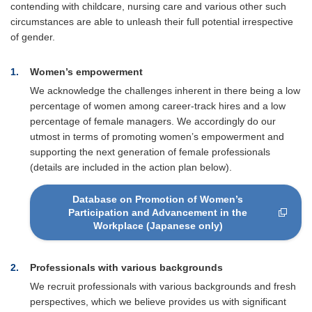
contending with childcare, nursing care and various other such
circumstances are able to unleash their full potential irrespective
of gender.
1
Women’s empowerment
We acknowledge the challenges inherent in there being a low
percentage of women among career-track hires and a low
percentage of female managers. We accordingly do our
utmost in terms of promoting women’s empowerment and
supporting the next generation of female professionals
(details are included in the action plan below).
Database on Promotion of Women’s
Participation and Advancement in the
Workplace (Japanese only)
2
Professionals with various backgrounds
We recruit professionals with various backgrounds and fresh
perspectives, which we believe provides us with significant